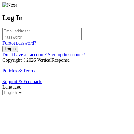
Log In
Forgot password?
Don't have an account? Sign up in seconds!
Copyright ©2026 VerticalResponse
|
Policies & Terms
|
Support & Feedback
Language